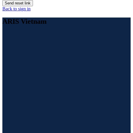
Send reset link
Back to sign in
ARIS Vietnam