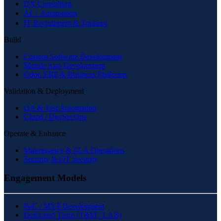
DX Consulting
AI・Automation
IT Recruitment & Training
Build
Custom Software Development
Mobile App Development
Odoo ERP & Business Platforms
Validation & Deployment
QA & Test Automation
Cloud / DevSecOps
Operate & Enhance
Maintenance & SLA Operations
Security & OT Security
Engagement Models
PoC / MVP Development
Dedicated Team (T&M / LAB)