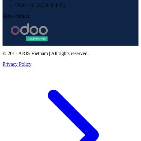
FAX
: +84 28 3842-4473
Odoo Partner
© 2011 ARIS Vietnam | All rights reserved.
Privacy Policy