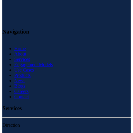
Navigation
Home
About
Services
Engagement Models
Use Cases
Products
News
Blogs
Careers
Contact
Services
Direction