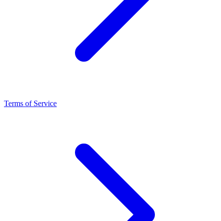
Terms of Service