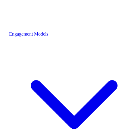
Engagement Models