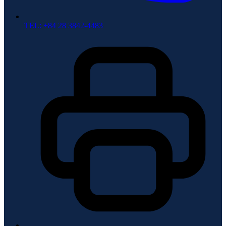
TEL: +84 28 3842-4483