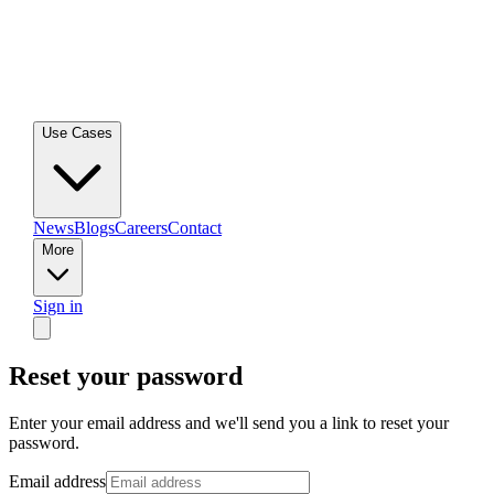
Use Cases
News
Blogs
Careers
Contact
More
Sign in
Reset your password
Enter your email address and we'll send you a link to reset your
password.
Email address