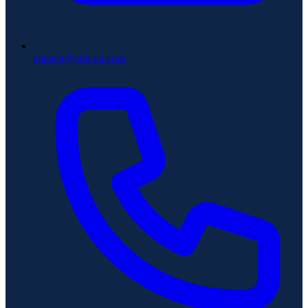
contact@aris-vn.com