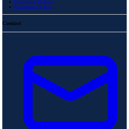
Fixed-Scope Delivery
Maintenance & SLA
Contact