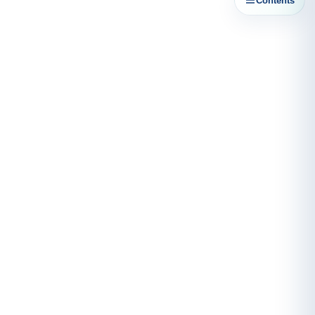
Contents