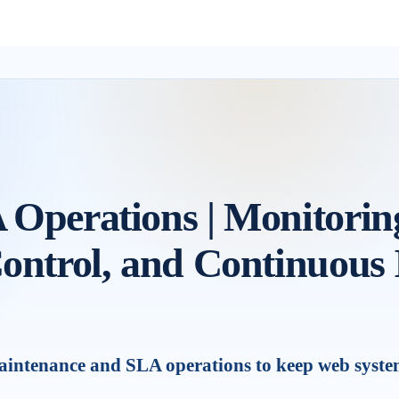
Operations | Monitoring
ontrol, and Continuous
ntenance and SLA operations to keep web systems