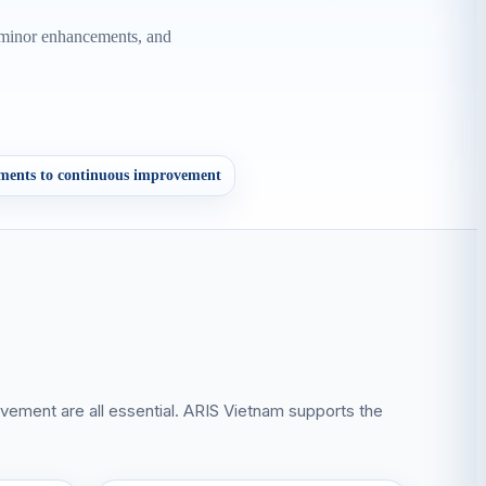
, minor enhancements, and
ments to continuous improvement
ovement are all essential. ARIS Vietnam supports the