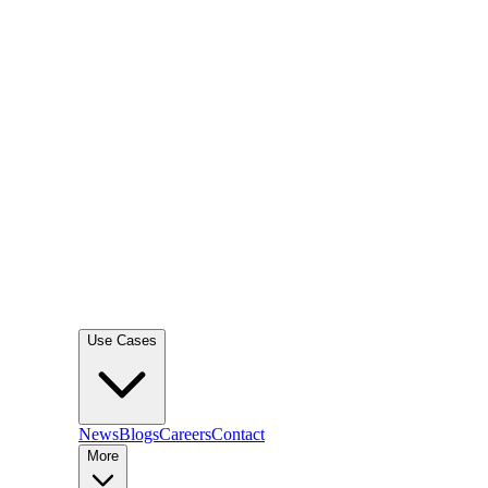
Use Cases
News
Blogs
Careers
Contact
More