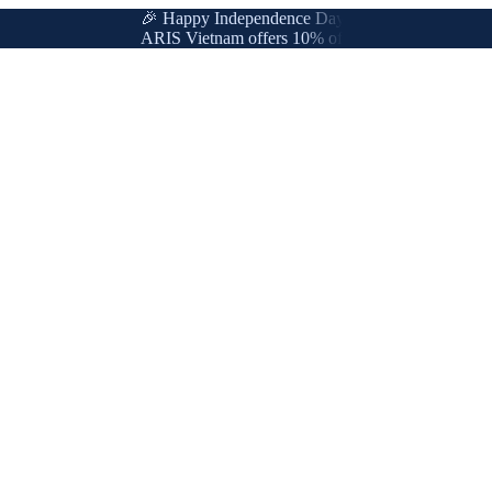
🎉 Happy Independence Day & International Labor Da
ARIS Vietnam offers 10% off for new & loyal customer