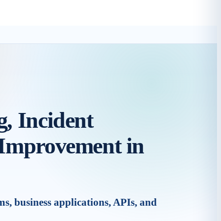
, Incident
 Improvement in
, business applications, APIs, and