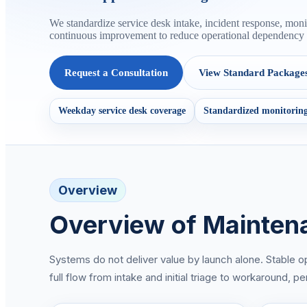
We standardize service desk intake, incident response, mo
continuous improvement to reduce operational dependency o
Request a Consultation
View Standard Package
Weekday service desk coverage
Standardized monitoring
Overview
Overview of Mainten
Systems do not deliver value by launch alone. Stable o
full flow from intake and initial triage to workaround,