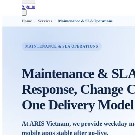
Sign in
Home
/
Services
/
Maintenance & SLA Operations
MAINTENANCE & SLA OPERATIONS
Maintenance & SLA 
Response, Change C
One Delivery Model
At ARIS Vietnam, we provide weekday mai
mobile apps stable after go-live.