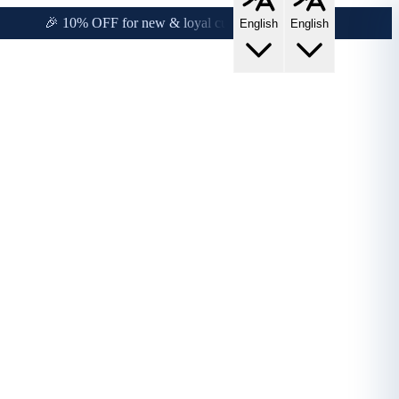
y!
🎉 10% OFF for new & loyal customers!
English
English
s!