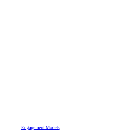
Engagement Models