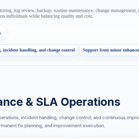
nitoring, log review, backup, routine maintenance, change management
n individuals while balancing quality and cost.
s
, incident handling, and change control
Support from minor enhance
ance & SLA Operations
perations, incident handling, change control, and continuous impr
 permanent fix planning, and improvement execution.