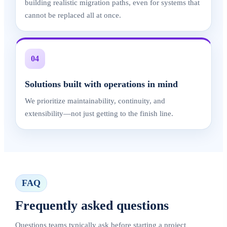
building realistic migration paths, even for systems that
cannot be replaced all at once.
04
Solutions built with operations in mind
We prioritize maintainability, continuity, and
extensibility—not just getting to the finish line.
FAQ
Frequently asked questions
Questions teams typically ask before starting a project