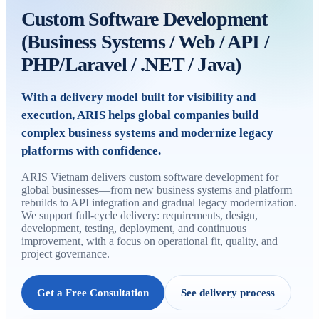
Custom Software Development
(Business Systems / Web / API /
PHP/Laravel / .NET / Java)
With a delivery model built for visibility and
execution, ARIS helps global companies build
complex business systems and modernize legacy
platforms with confidence.
ARIS Vietnam delivers custom software development for
global businesses—from new business systems and platform
rebuilds to API integration and gradual legacy modernization.
We support full-cycle delivery: requirements, design,
development, testing, deployment, and continuous
improvement, with a focus on operational fit, quality, and
project governance.
Get a Free Consultation
See delivery process