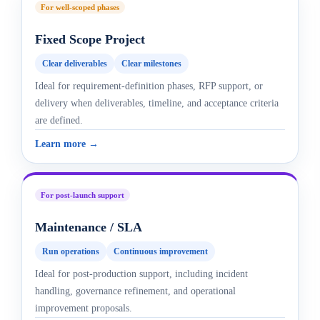
For well-scoped phases
Fixed Scope Project
Clear deliverables
Clear milestones
Ideal for requirement-definition phases, RFP support, or
delivery when deliverables, timeline, and acceptance criteria
are defined.
Learn more →
For post-launch support
Maintenance / SLA
Run operations
Continuous improvement
Ideal for post-production support, including incident
handling, governance refinement, and operational
improvement proposals.