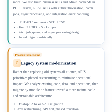
more. We also build business APIs and admin backends in
PHP/Laravel, REST APIs with auth/authorization, batch
jobs, async processing, and integration error handling.
REST API / Webhook / SFTP / CSV
OAuth2 / OIDC / SSO support
Batch job, queue, and async processing design
Phased migration-friendly
Phased restructuring
Legacy system modernization
C
Rather than replacing old systems all at once, ARIS
prioritizes phased restructuring to minimize operational
impact. We analyze existing code, data, and operations, then
migrate by module or feature toward a more maintainable
and sustainable architecture.
Desktop C# to web/API migration
Java restructuring, API-first, phased transition