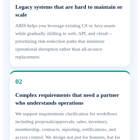
Legacy systems that are hard to maintain or
scale
ARIS helps you leverage existing C# or Java assets
while gradually shifting to web, API, and cloud—
prioritizing risk-reduction paths that minimize
operational disruption rather than all-at-once
replacement.
02
Complex requirements that need a partner
who understands operations
We support requirements clarification for workflows
including proposals/approvals, sales, inventory,
membership, contracts, reporting, notifications, and
access control. We design not just for features, but for