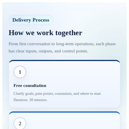
Delivery Process
How we work together
From first conversation to long-term operations, each phase
has clear inputs, outputs, and control points.
1
Free consultation
Clarify goals, pain points, constraints, and where to start.
Duration: 30 minutes.
2