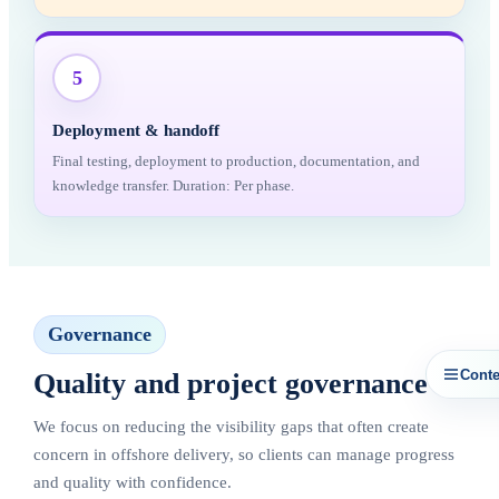
5
Deployment & handoff
Final testing, deployment to production, documentation, and
knowledge transfer. Duration: Per phase.
Governance
Conte
Quality and project governance
We focus on reducing the visibility gaps that often create
concern in offshore delivery, so clients can manage progress
and quality with confidence.