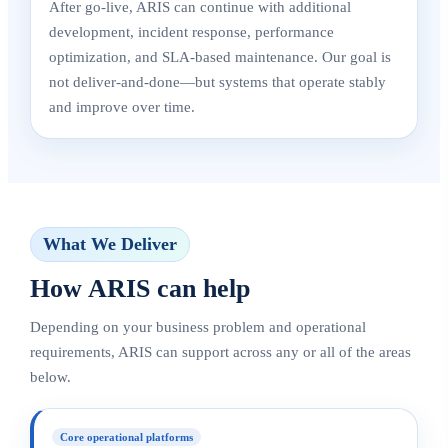
After go-live, ARIS can continue with additional
development, incident response, performance
optimization, and SLA-based maintenance. Our goal is
not deliver-and-done—but systems that operate stably
and improve over time.
What We Deliver
How ARIS can help
Depending on your business problem and operational
requirements, ARIS can support across any or all of the areas
below.
Core operational platforms