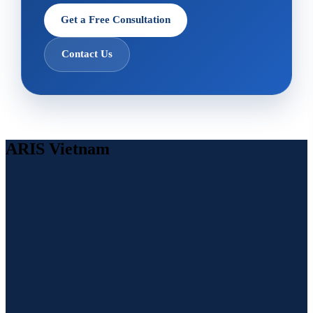
Get a Free Consultation
Contact Us
ARIS Vietnam