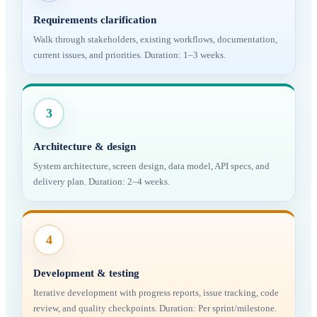
Requirements clarification
Walk through stakeholders, existing workflows, documentation,
current issues, and priorities. Duration: 1–3 weeks.
3
Architecture & design
System architecture, screen design, data model, API specs, and
delivery plan. Duration: 2–4 weeks.
4
Development & testing
Iterative development with progress reports, issue tracking, code
review, and quality checkpoints. Duration: Per sprint/milestone.