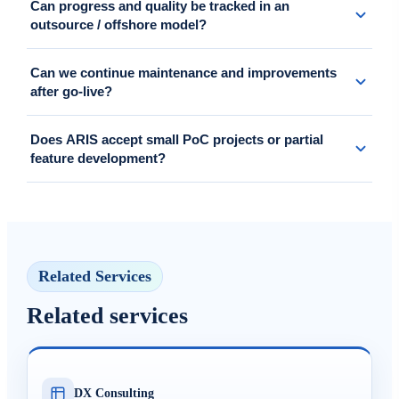
Can progress and quality be tracked in an
and authentication integrations, plus job scheduling and error
outsource / offshore model?
handling design.
Yes. Progress, issues, changes, and quality are updated regularly
Can we continue maintenance and improvements
through reports, reviews, and clear control checkpoints.
after go-live?
Yes. ARIS can continue support under SLA or maintenance
Does ARIS accept small PoC projects or partial
packages for incident response, small improvements, and feature
feature development?
expansion.
Yes. We support flexible engagements from short-term PoC, MVP,
partial feature additions for existing systems, to standalone API
development.
Related Services
Related services
DX Consulting