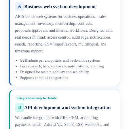
Business web system development
A
ARIS builds web systems for business operations—sales
management, inventory, membership, contracts,
proposals/approvals, and internal workflows. Designed with
real needs in mind: access control, audit logs, notifications,
search, reporting, CSV import/export, multilingual, and
timezone support.
B2B admin panels, portals, and back-office systems
Forms, search, lists, approvals, notifications, reporting
Designed for maintainability and scalability
Supports complex integrations
Integration-ready backends
API development and system integration
B
We handle integration with ERP, CRM, accounting,
payments, email, Zalo/LINE, SFTP, CSV, webhooks, and