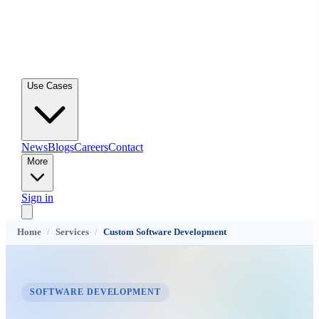
Use Cases
News
Blogs
Careers
Contact
More
Sign in
Home
/
Services
/
Custom Software Development
SOFTWARE DEVELOPMENT