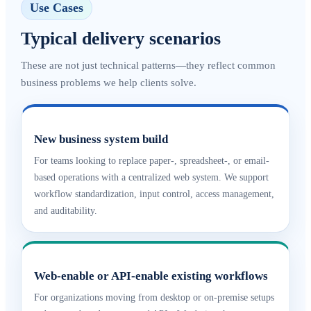
Use Cases
Typical delivery scenarios
These are not just technical patterns—they reflect common
business problems we help clients solve.
New business system build
For teams looking to replace paper-, spreadsheet-, or email-
based operations with a centralized web system. We support
workflow standardization, input control, access management,
and auditability.
Web-enable or API-enable existing workflows
For organizations moving from desktop or on-premise setups