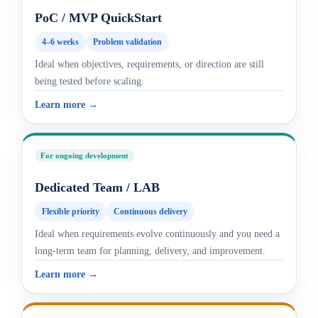
PoC / MVP QuickStart
4–6 weeks
Problem validation
Ideal when objectives, requirements, or direction are still
being tested before scaling.
Learn more →
For ongoing development
Dedicated Team / LAB
Flexible priority
Continuous delivery
Ideal when requirements evolve continuously and you need a
long-term team for planning, delivery, and improvement.
Learn more →