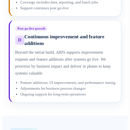
Coverage includes data, reporting, and batch jobs
Support continues post go-live
Post-go-live growth
Continuous improvement and feature
D
additions
Beyond the initial build, ARIS supports improvement
requests and feature additions after systems go live. We
prioritize by business impact and deliver in phases to keep
systems valuable.
Feature additions, UI improvements, and performance tuning
Adjustments for business process changes
Ongoing support for long-term operations