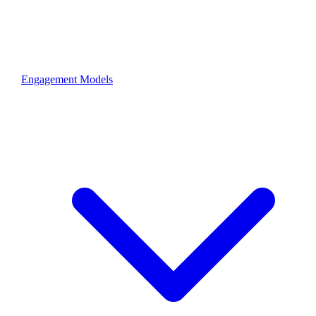
Engagement Models