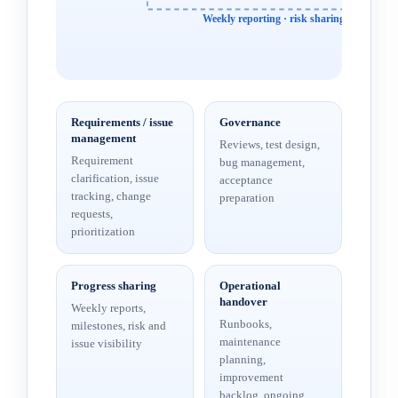
Weekly reporting · risk sharing · change c
Requirements / issue
Governance
management
Reviews, test design,
Requirement
bug management,
clarification, issue
acceptance
tracking, change
preparation
requests,
prioritization
Progress sharing
Operational
handover
Weekly reports,
Runbooks,
milestones, risk and
maintenance
issue visibility
planning,
improvement
backlog, ongoing