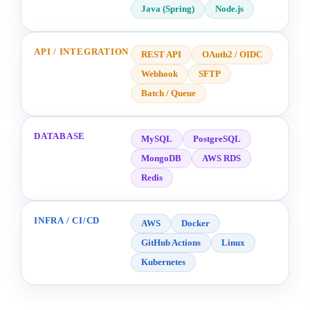
Java (Spring)
Node.js
API / INTEGRATION
REST API
OAuth2 / OIDC
Webhook
SFTP
Batch / Queue
DATABASE
MySQL
PostgreSQL
MongoDB
AWS RDS
Redis
INFRA / CI/CD
AWS
Docker
GitHub Actions
Linux
Kubernetes