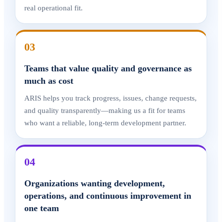
real operational fit.
03
Teams that value quality and governance as
much as cost
ARIS helps you track progress, issues, change requests,
and quality transparently—making us a fit for teams
who want a reliable, long-term development partner.
04
Organizations wanting development,
operations, and continuous improvement in
one team