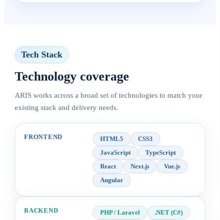
Tech Stack
Technology coverage
ARIS works across a broad set of technologies to match your
existing stack and delivery needs.
FRONTEND
HTML5
CSS3
JavaScript
TypeScript
React
Next.js
Vue.js
Angular
BACKEND
PHP / Laravel
.NET (C#)