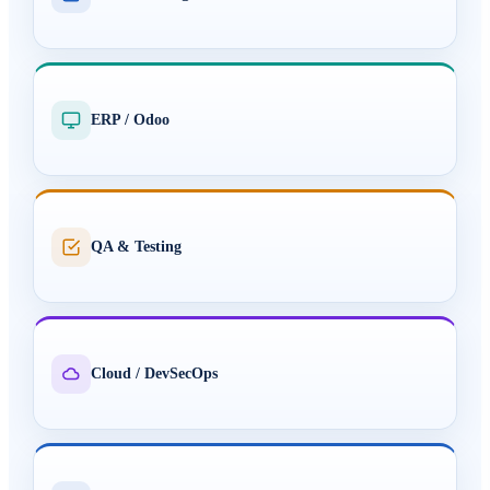
ERP / Odoo
QA & Testing
Cloud / DevSecOps