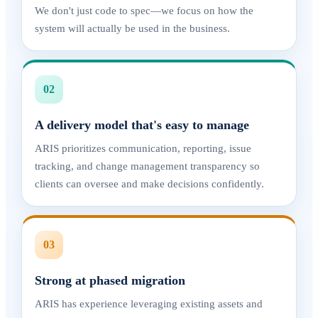
We don't just code to spec—we focus on how the
system will actually be used in the business.
02
A delivery model that's easy to manage
ARIS prioritizes communication, reporting, issue
tracking, and change management transparency so
clients can oversee and make decisions confidently.
03
Strong at phased migration
ARIS has experience leveraging existing assets and