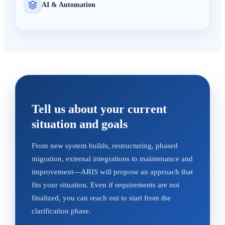
AI & Automation
Tell us about your current
situation and goals
From new system builds, restructuring, phased
migration, external integrations to maintenance and
improvement—ARIS will propose an approach that
fits your situation. Even if requirements are not
finalized, you can reach out to start from the
clarification phase.