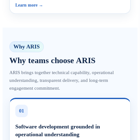
Learn more →
Why ARIS
Why teams choose ARIS
ARIS brings together technical capability, operational
understanding, transparent delivery, and long-term
engagement commitment.
01
Software development grounded in
operational understanding