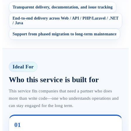
Transparent delivery, documentation, and issue tracking
End-to-end delivery across Web / API / PHP/Laravel / .NET
/ Java
Support from phased migration to long-term maintenance
Ideal For
Who this service is built for
This service fits companies that need a partner who does
more than write code—one who understands operations and
can stay engaged for the long term.
01