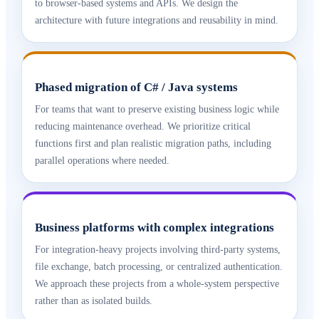
to browser-based systems and APIs. We design the
architecture with future integrations and reusability in mind.
Phased migration of C# / Java systems
For teams that want to preserve existing business logic while
reducing maintenance overhead. We prioritize critical
functions first and plan realistic migration paths, including
parallel operations where needed.
Business platforms with complex integrations
For integration-heavy projects involving third-party systems,
file exchange, batch processing, or centralized authentication.
We approach these projects from a whole-system perspective
rather than as isolated builds.