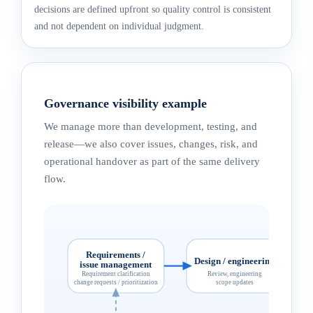
decisions are defined upfront so quality control is consistent
and not dependent on individual judgment.
Governance visibility example
We manage more than development, testing, and
release—we also cover issues, changes, risk, and
operational handover as part of the same delivery
flow.
Requirements /
Design / engineering
issue management
Requirement clarification
Review, engineering
change requests / prioritization
scope updates