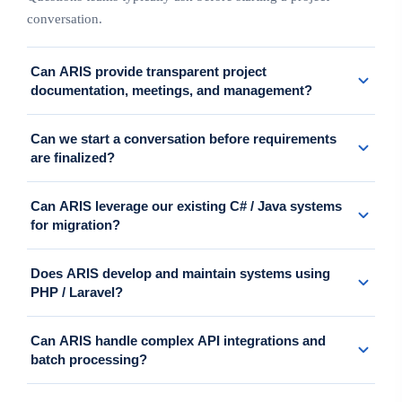
conversation.
Can ARIS provide transparent project
documentation, meetings, and management?
Yes. We support meetings, requirements confirmation, progress
Can we start a conversation before requirements
updates, issue management, and project documentation in a clear,
are finalized?
client-trackable way.
Yes. When requirements are not yet clear, ARIS typically suggests
Can ARIS leverage our existing C# / Java systems
starting with discovery or PoC/MVP to clarify scope, risks, and
for migration?
direction.
Yes. We analyze existing logic, data, and operations, then propose
Does ARIS develop and maintain systems using
a phased migration path by module or function.
PHP / Laravel?
Yes. We build business systems, APIs, improve existing features,
Can ARIS handle complex API integrations and
and provide long-term maintenance on PHP/Laravel.
batch processing?
Yes. We support ERP, CRM, accounting, SFTP, CSV, webhook,