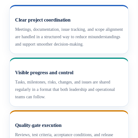
Clear project coordination
Meetings, documentation, issue tracking, and scope alignment
are handled in a structured way to reduce misunderstandings
and support smoother decision-making.
Visible progress and control
Tasks, milestones, risks, changes, and issues are shared
regularly in a format that both leadership and operational
teams can follow.
Quality-gate execution
Reviews, test criteria, acceptance conditions, and release