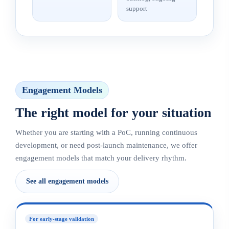
support
Engagement Models
The right model for your situation
Whether you are starting with a PoC, running continuous
development, or need post-launch maintenance, we offer
engagement models that match your delivery rhythm.
See all engagement models
For early-stage validation