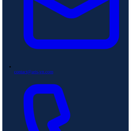
contact@aris-vn.com