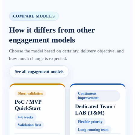
COMPARE MODELS
How it differs from other
engagement models
Choose the model based on certainty, delivery objective, and
how much change is expected.
See all engagement models
Short validation
Continuous
improvement
PoC / MVP
Dedicated Team /
QuickStart
LAB (T&M)
4–6 weeks
Flexible priority
Validation first
Long-running team