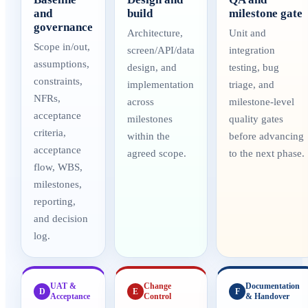
and
build
milestone gate
governance
Architecture,
Unit and
Scope in/out,
screen/API/data
integration
assumptions,
design, and
testing, bug
constraints,
implementation
triage, and
NFRs,
across
milestone-level
acceptance
milestones
quality gates
criteria,
within the
before advancing
acceptance
agreed scope.
to the next phase.
flow, WBS,
milestones,
reporting,
and decision
log.
UAT &
Change
Documentation
D
E
F
Acceptance
Control
& Handover