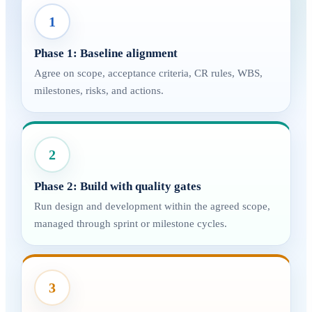
1
Phase 1: Baseline alignment
Agree on scope, acceptance criteria, CR rules, WBS,
milestones, risks, and actions.
2
Phase 2: Build with quality gates
Run design and development within the agreed scope,
managed through sprint or milestone cycles.
3