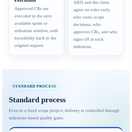
execution
ARIS and the client
Approved CRs are
agree on roles early:
executed in the next
who owns scope
available sprint or
decisions, who
milestone window, with
approves CRs, and who
traceability back to the
signs off at each
original request.
milestone.
STANDARD PROCESS
Standard process
Even in a fixed scope project, delivery is controlled through
milestone-based quality gates.