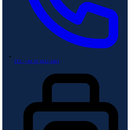
TEL: +84 28 3842-4483