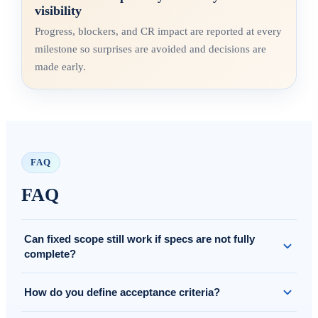
visibility
Progress, blockers, and CR impact are reported at every
milestone so surprises are avoided and decisions are
made early.
FAQ
FAQ
Can fixed scope still work if specs are not fully
complete?
Yes. We clarify assumptions and scope in/out, and if needed we
How do you define acceptance criteria?
run a short refinement before locking the baseline.