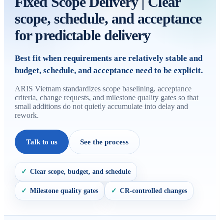
Fixed Scope Delivery | Clear
scope, schedule, and acceptance
for predictable delivery
Best fit when requirements are relatively stable and
budget, schedule, and acceptance need to be explicit.
ARIS Vietnam standardizes scope baselining, acceptance
criteria, change requests, and milestone quality gates so that
small additions do not quietly accumulate into delay and
rework.
Talk to us
See the process
Clear scope, budget, and schedule
✓
Milestone quality gates
CR-controlled changes
✓
✓