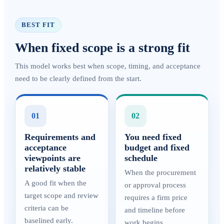
BEST FIT
When fixed scope is a strong fit
This model works best when scope, timing, and acceptance
need to be clearly defined from the start.
01
02
Requirements and
You need fixed
acceptance
budget and fixed
viewpoints are
schedule
relatively stable
When the procurement
A good fit when the
or approval process
target scope and review
requires a firm price
criteria can be
and timeline before
baselined early.
work begins.