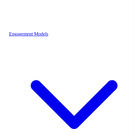
Engagement Models