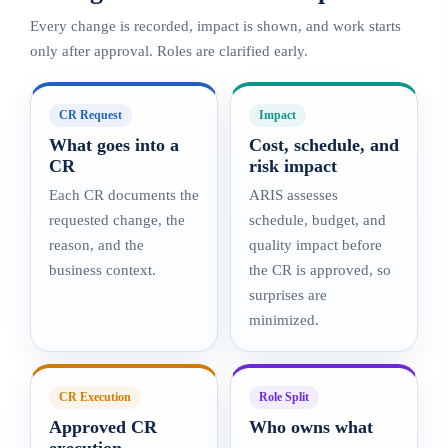
Every change is recorded, impact is shown, and work starts
only after approval. Roles are clarified early.
CR Request
Impact
What goes into a
Cost, schedule, and
CR
risk impact
Each CR documents the
ARIS assesses
requested change, the
schedule, budget, and
reason, and the
quality impact before
business context.
the CR is approved, so
surprises are
minimized.
CR Execution
Role Split
Approved CR
Who owns what