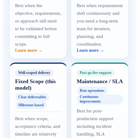
Best when the
Best when requirements
objective, requirements,
shift continuously and
or approach still need
you need a long-term
to be validated before
team for iteration,
committing to full
planning, and
scope.
coordination.
Learn more →
Learn more →
Well-scoped delivery
Post-go-live support
Fixed Scope (this
Maintenance / SLA
model)
Run operations
Continuous
Clear deliverables
improvement
Milestone-based
Best for post-
Best when scope,
production support
acceptance criteria, and
including incident
timeline are relatively
handling, SLA