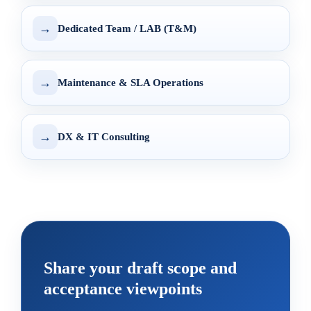
→
Dedicated Team / LAB (T&M)
→
Maintenance & SLA Operations
→
DX & IT Consulting
Share your draft scope and
acceptance viewpoints