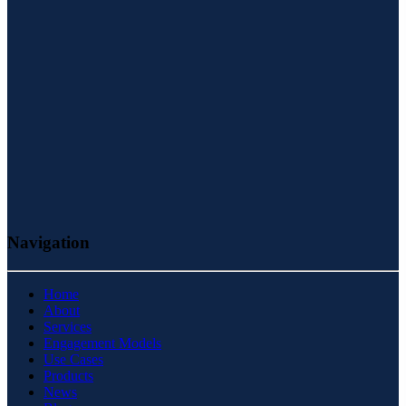
Navigation
Home
About
Services
Engagement Models
Use Cases
Products
News