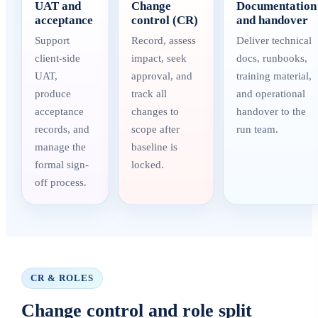
UAT and
Change
Documentation
acceptance
control (CR)
and handover
Support
Record, assess
Deliver technical
client-side
impact, seek
docs, runbooks,
UAT,
approval, and
training material,
produce
track all
and operational
acceptance
changes to
handover to the
records, and
scope after
run team.
manage the
baseline is
formal sign-
locked.
off process.
CR & ROLES
Change control and role split