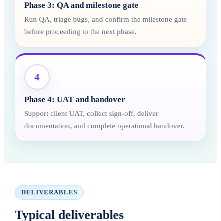
Phase 3: QA and milestone gate
Run QA, triage bugs, and confirm the milestone gate
before proceeding to the next phase.
4
Phase 4: UAT and handover
Support client UAT, collect sign-off, deliver
documentation, and complete operational handover.
DELIVERABLES
Typical deliverables