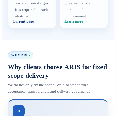
clear and formal sign-
governance, and
off is required at each
incremental
milestone.
improvement.
Current page
Learn more →
WHY ARIS
Why clients choose ARIS for fixed
scope delivery
We do not only fix the scope. We also standardize
acceptance, transparency, and delivery governance.
01