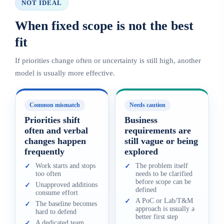
NOT IDEAL
When fixed scope is not the best
fit
If priorities change often or uncertainty is still high, another
model is usually more effective.
Common mismatch
Needs caution
Priorities shift
Business
often and verbal
requirements are
changes happen
still vague or being
frequently
explored
Work starts and stops
The problem itself
✓
✓
too often
needs to be clarified
before scope can be
Unapproved additions
✓
defined
consume effort
A PoC or Lab/T&M
✓
The baseline becomes
✓
approach is usually a
hard to defend
better first step
A dedicated team
✓