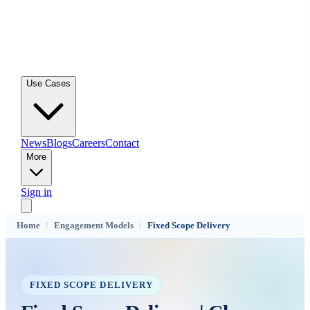
Use Cases
News
Blogs
Careers
Contact
More
Sign in
Home
/
Engagement Models
/
Fixed Scope Delivery
FIXED SCOPE DELIVERY