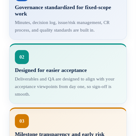
Governance standardized for fixed-scope
work
Minutes, decision log, issue/risk management, CR
process, and quality standards are built in.
02
Designed for easier acceptance
Deliverables and QA are designed to align with your
acceptance viewpoints from day one, so sign-off is
smooth.
03
Milestone transparency and early risk