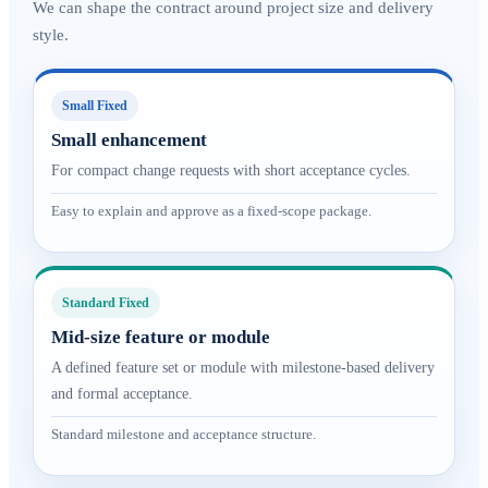
We can shape the contract around project size and delivery
style.
Small Fixed
Small enhancement
For compact change requests with short acceptance cycles.
Easy to explain and approve as a fixed-scope package.
Standard Fixed
Mid-size feature or module
A defined feature set or module with milestone-based delivery
and formal acceptance.
Standard milestone and acceptance structure.