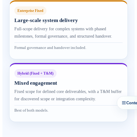
Enterprise Fixed
Large-scale system delivery
Full-scope delivery for complex systems with phased
milestones, formal governance, and structured handover.
Formal governance and handover included.
Hybrid (Fixed + T&M)
Mixed engagement
Fixed scope for defined core deliverables, with a T&M buffer
for discovered scope or integration complexity.
Conte
Best of both models.