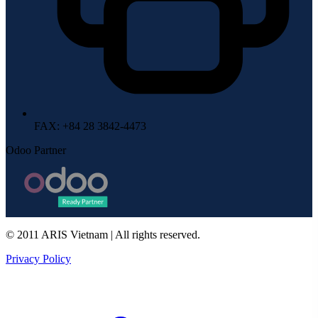
FAX
: +84 28 3842-4473
Odoo Partner
© 2011 ARIS Vietnam | All rights reserved.
Privacy Policy