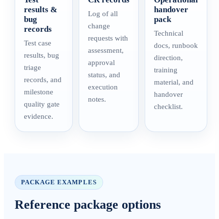
results &
handover
Log of all
bug
pack
change
records
Technical
requests with
Test case
docs, runbook
assessment,
results, bug
direction,
approval
triage
training
status, and
records, and
material, and
execution
milestone
handover
notes.
quality gate
checklist.
evidence.
PACKAGE EXAMPLES
Reference package options