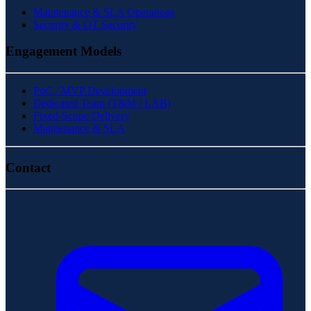
Maintenance & SLA Operations
Security & OT Security
Engagement Models
PoC / MVP Development
Dedicated Team (T&M / LAB)
Fixed-Scope Delivery
Maintenance & SLA
Contact