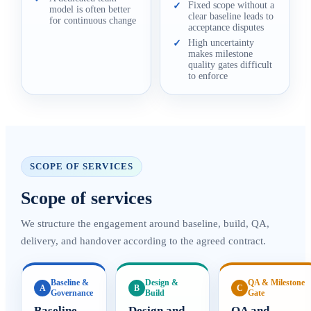
Fixed scope without a
✓
model is often better
clear baseline leads to
for continuous change
acceptance disputes
High uncertainty
✓
makes milestone
quality gates difficult
to enforce
SCOPE OF SERVICES
Scope of services
We structure the engagement around baseline, build, QA,
delivery, and handover according to the agreed contract.
Baseline &
Design &
QA & Milestone
A
B
C
Governance
Build
Gate
Baseline
Design and
QA and