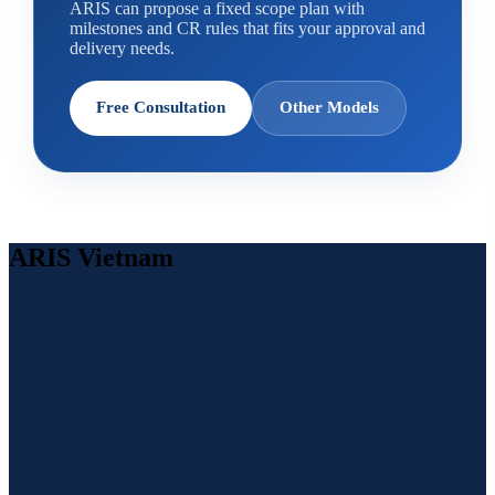
ARIS can propose a fixed scope plan with
milestones and CR rules that fits your approval and
delivery needs.
Free Consultation
Other Models
ARIS Vietnam