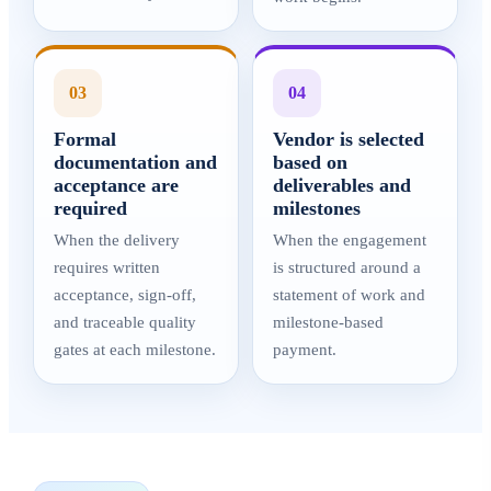
03
04
Formal
Vendor is selected
documentation and
based on
acceptance are
deliverables and
required
milestones
When the delivery
When the engagement
requires written
is structured around a
acceptance, sign-off,
statement of work and
and traceable quality
milestone-based
gates at each milestone.
payment.