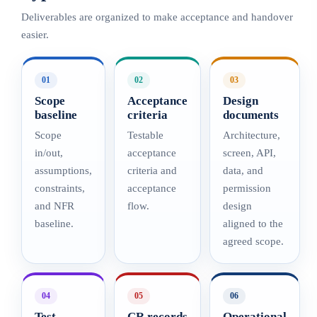
Deliverables are organized to make acceptance and handover
easier.
01
02
03
Scope
Acceptance
Design
baseline
criteria
documents
Scope
Testable
Architecture,
in/out,
acceptance
screen, API,
assumptions,
criteria and
data, and
constraints,
acceptance
permission
and NFR
flow.
design
baseline.
aligned to the
agreed scope.
04
05
06
Test
CR records
Operational