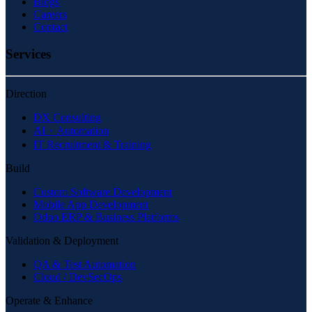
Blogs
Careers
Contact
Services
Direction
DX Consulting
AI・Automation
IT Recruitment & Training
Build
Custom Software Development
Mobile App Development
Odoo ERP & Business Platforms
Validation & Deployment
QA & Test Automation
Cloud / DevSecOps
Operate & Enhance